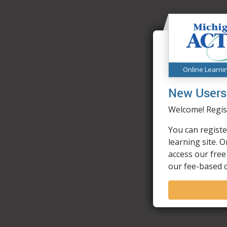
Online Learni
New Users
Welcome! Regist
You can registe
learning site. 
access our free
our fee-based 