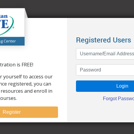
Registered Users
ng Center
ration is FREE!
r yourself to access our
Once registered, you can
 resources and enroll in
courses.
Register