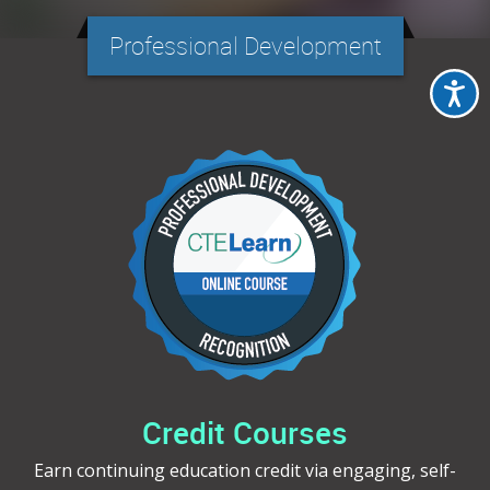
Professional Development
Credit Courses
Earn continuing education credit via engaging, self-