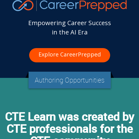
Empowering Career Success
in the AI Era
Explore CareerPrepped
Authoring Opportunities
CTE Learn was created by
CTE professionals for the