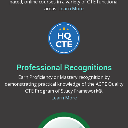
paced, online courses in a variety of CTE functional
areas.
Learn More
Professional Recognitions
Earn Proficiency or Mastery recognition by
demonstrating practical knowledge of the ACTE Quality
CTE Program of Study Framework®.
Learn More