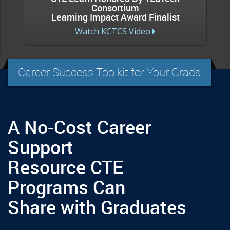
Consortium
Learning Impact Award Finalist
Watch KCTCS Video
Career Success Toolkit for Your Grads
A No-Cost Career
Support
Resource CTE
Programs Can
Share with Graduates