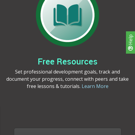
Help
Free Resources
Set professional development goals, track and
document your progress, connect with peers and take
free lessons & tutorials.
Learn More