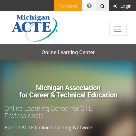
Purchase
Login
Online Learning Center
Michigan Association
for Career & Technical Education
Online Learning Center for CTE
Professionals
Part of ACTE Online Learning Network