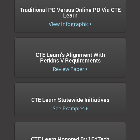
Traditional PD Versus Online PD Via CTE
Learn
View Infographic
CTE Learn’s Alignment With
Perkins V Requirements
Review Paper
CTE Learn Statewide Initiatives
See Examples
CTE Learn Honored By 1EdTech