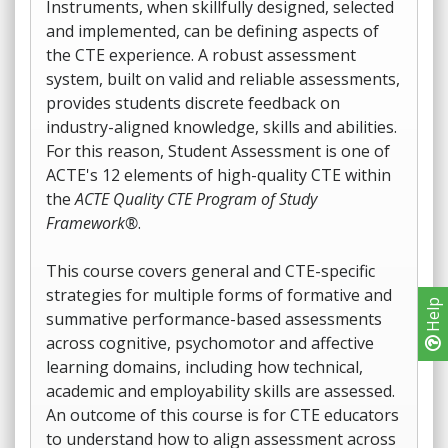
Instruments, when skillfully designed, selected
and implemented, can be defining aspects of
the CTE experience. A robust assessment
system, built on valid and reliable assessments,
provides students discrete feedback on
industry-aligned knowledge, skills and abilities.
For this reason, Student Assessment is one of
ACTE's 12 elements of high-quality CTE within
the
ACTE Quality CTE Program of Study
Framework®
.
This course covers general and CTE-specific
strategies for multiple forms of formative and
Help
summative performance-based assessments
across cognitive, psychomotor and affective
learning domains, including how technical,
academic and employability skills are assessed.
An outcome of this course is for CTE educators
to understand how to align assessment across