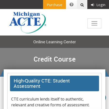
Purchase
Login
Online Learning Center
Credit Course
High-Quality CTE: Student
Assessment
CTE curriculum lends itself to authentic,
relevant and creative forms of assessment.