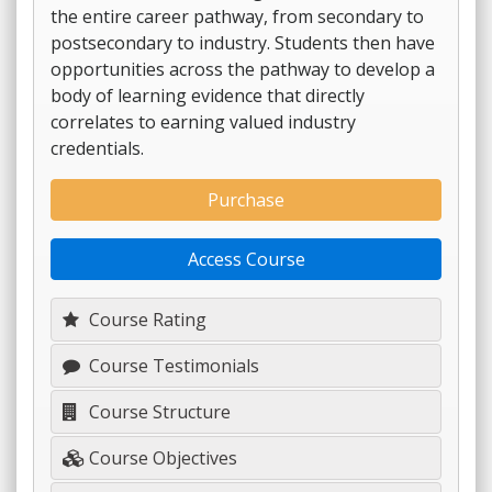
the entire career pathway, from secondary to
postsecondary to industry. Students then have
opportunities across the pathway to develop a
body of learning evidence that directly
correlates to earning valued industry
credentials.
Purchase
Access Course
Course Rating
Course Testimonials
Course Structure
Course Objectives