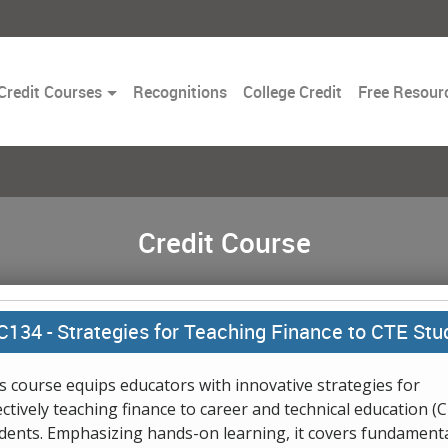
Toggle
Credit Courses
Recognitions
College Credit
Free Resour
Dropdown
Credit Course
C134 -
Strategies for Teaching Finance to CTE Stu
s course equips educators with innovative strategies for
ectively teaching finance to career and technical education (
dents. Emphasizing hands-on learning, it covers fundament