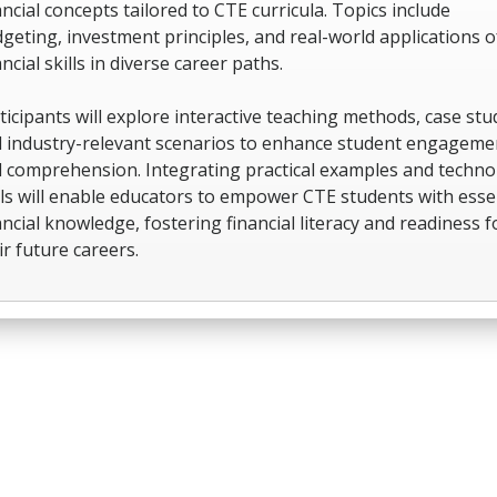
ancial concepts tailored to CTE curricula. Topics include
geting, investment principles, and real-world applications o
ancial skills in diverse career paths.
ticipants will explore interactive teaching methods, case stu
 industry-relevant scenarios to enhance student engageme
 comprehension. Integrating practical examples and techno
ls will enable educators to empower CTE students with esse
ancial knowledge, fostering financial literacy and readiness f
ir future careers.