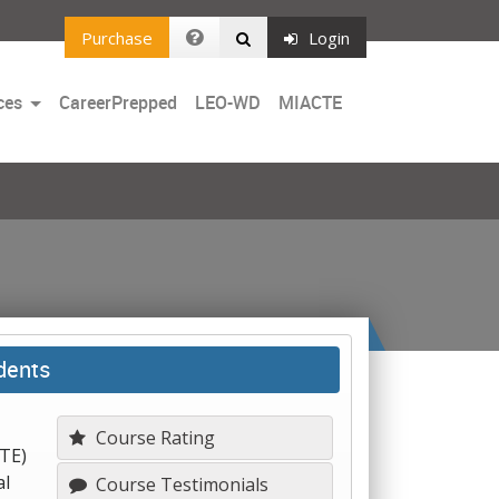
Purchase
Login
Toggle
ces
CareerPrepped
LEO-WD
MIACTE
Dropdown
dents
Course Rating
CTE)
al
Course Testimonials