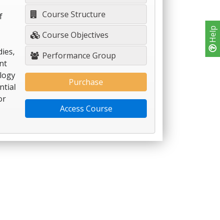
Course Structure
f
Help
Course Objectives
dies,
Performance Group
nt
logy
Purchase
ntial
or
Access Course