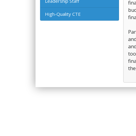
Leadership Staff
fin
bud
High-Quality CTE
fin
Par
and
and
too
fin
the