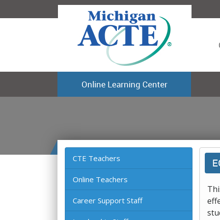
Online Learning Center
CTE Teachers
E
Online Teachers
Thi
Career Support Staff
eff
stu