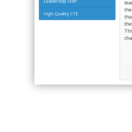
Leadership Staff
lea
the
High-Quality CTE
tha
the
Thi
cha