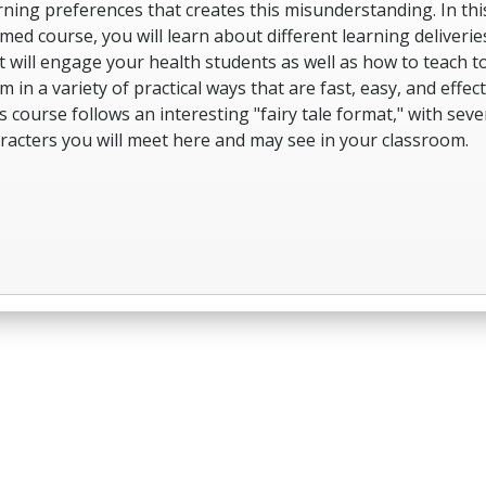
rning preferences that creates this misunderstanding. In thi
med course, you will learn about different learning deliverie
t will engage your health students as well as how to teach t
m in a variety of practical ways that are fast, easy, and effect
s course follows an interesting "fairy tale format," with seve
racters you will meet here and may see in your classroom.