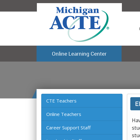
Online Learning Center
CTE Teachers
E
Online Teachers
Hav
Career Support Staff
stu
stu