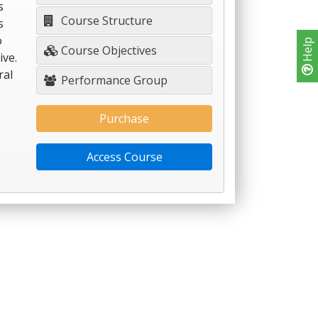
s
Course Structure
s
o
Help
Course Objectives
ive.
ral
Performance Group
Purchase
Access Course