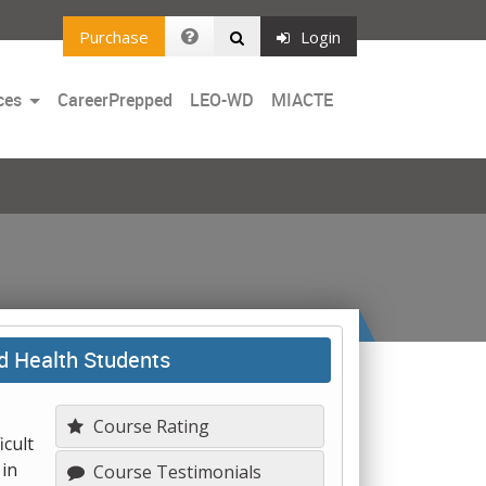
Purchase
Login
Toggle
ces
CareerPrepped
LEO-WD
MIACTE
Dropdown
d Health Students
Course Rating
icult
 in
Course Testimonials