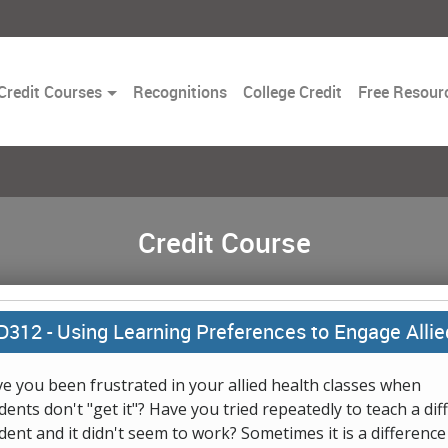
Toggle
Credit Courses
Recognitions
College Credit
Free Resour
Dropdown
Credit Course
D312 -
Using Learning Preferences to Engage Allie
e you been frustrated in your allied health classes when
dents don't "get it"? Have you tried repeatedly to teach a diff
dent and it didn't seem to work? Sometimes it is a difference