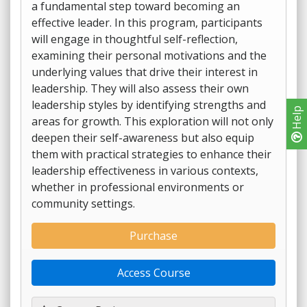
a fundamental step toward becoming an
effective leader. In this program, participants
will engage in thoughtful self-reflection,
examining their personal motivations and the
underlying values that drive their interest in
leadership. They will also assess their own
leadership styles by identifying strengths and
Help
areas for growth. This exploration will not only
deepen their self-awareness but also equip
them with practical strategies to enhance their
leadership effectiveness in various contexts,
whether in professional environments or
community settings.
Purchase
Access Course