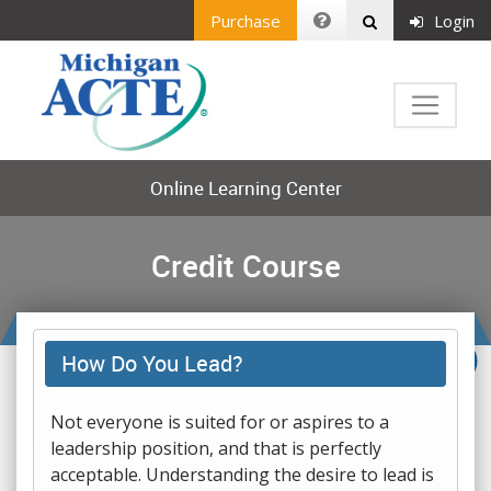
Purchase
Login
Online Learning Center
Credit Course
How Do You Lead?
Not everyone is suited for or aspires to a
leadership position, and that is perfectly
acceptable. Understanding the desire to lead is