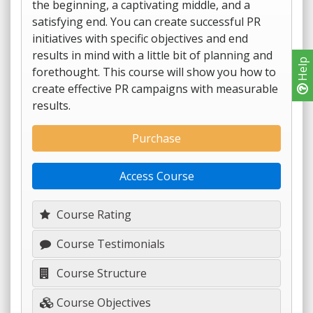
the beginning, a captivating middle, and a
satisfying end. You can create successful PR
initiatives with specific objectives and end
results in mind with a little bit of planning and
Help
forethought. This course will show you how to
create effective PR campaigns with measurable
results.
Purchase
Access Course
Course Rating
Course Testimonials
Course Structure
Course Objectives