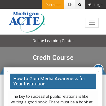
Purchase
Login
Online Learning Center
Credit Course
How to Gain Media Awareness for
Your Institution
The key to successful public relations is like
writing a good book. There must be a hook at