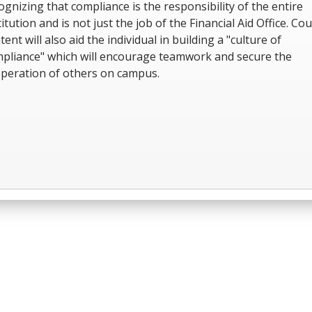
ognizing that compliance is the responsibility of the entire
titution and is not just the job of the Financial Aid Office. Co
tent will also aid the individual in building a "culture of
pliance" which will encourage teamwork and secure the
peration of others on campus.