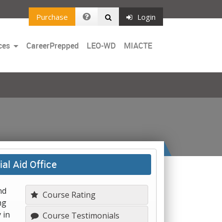
Purchase
Login
Toggle
ces
CareerPrepped
LEO-WD
MIACTE
Dropdown
al Aid Office
nd
Course Rating
ng
 in
Course Testimonials