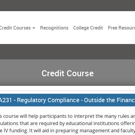
Toggle
Credit Courses
Recognitions
College Credit
Free Resour
Dropdown
Credit Course
A231 -
Regulatory Compliance - Outside the Financi
s course will help participants to interpret the many rules a
ulations that are required by educational institutions offeri
le IV funding. It will aid in preparing management and faculty