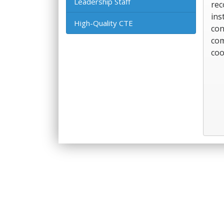
Leadership Staff
rec
ins
High-Quality CTE
con
com
coo