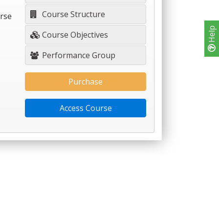
Course Structure
urse
Help
Course Objectives
Performance Group
Purchase
Access Course