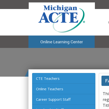
Online Learning Center
CTE Teachers
F
Online Teachers
Thi
Career Support Staff
reg
Tit