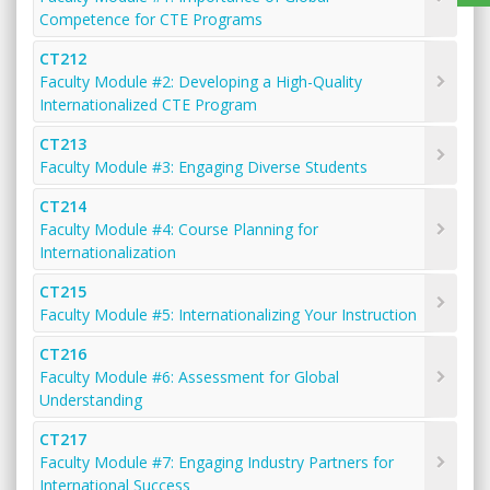
Competence for CTE Programs
CT212
Faculty Module #2: Developing a High-Quality
Internationalized CTE Program
CT213
Faculty Module #3: Engaging Diverse Students
CT214
Faculty Module #4: Course Planning for
Internationalization
CT215
Faculty Module #5: Internationalizing Your Instruction
CT216
Faculty Module #6: Assessment for Global
Understanding
CT217
Faculty Module #7: Engaging Industry Partners for
International Success