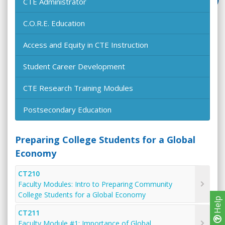
CTE Administrator
C.O.R.E. Education
Access and Equity in CTE Instruction
Student Career Development
CTE Research Training Modules
Postsecondary Education
Preparing College Students for a Global
Economy
CT210
Faculty Modules: Intro to Preparing Community
College Students for a Global Economy
Help
CT211
Faculty Module #1: Importance of Global