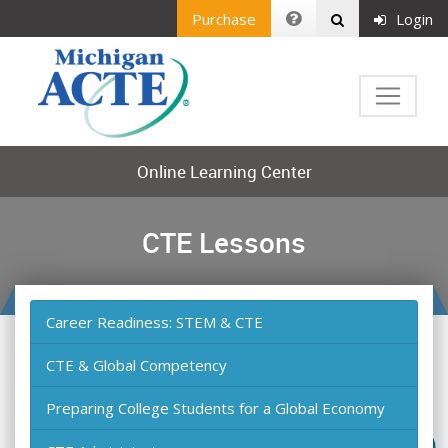
Purchase
Login
Online Learning Center
CTE Lessons
Career Readiness: STEM & CTE
CTE & Global Competency
Preparing College Students for a Global Economy